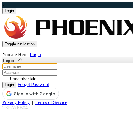
>
Toggle navigation
You are Here:
Login
Login
Remember Me
Forgot Password
Privacy Policy
|
Terms of Service
TSP-WEB04